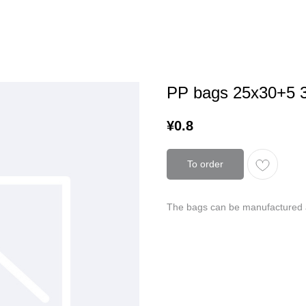
PP bags 25х30+5 
¥
0.8
To order
The bags can be manufactured a