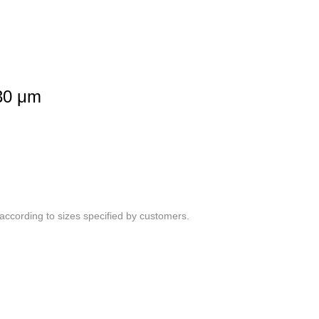
30 μm
ccording to sizes specified by customers.