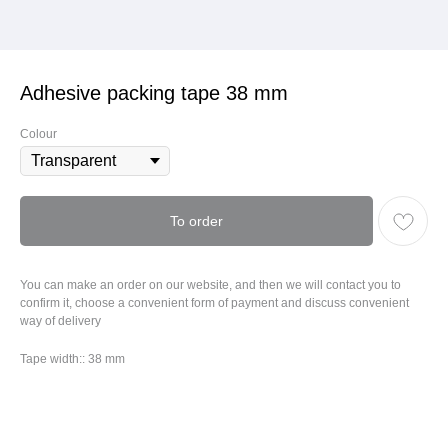
Adhesive packing tape 38 mm
Colour
To order
You can make an order on our website, and then we will contact you to
confirm it, choose a convenient form of payment and discuss convenient
way of delivery
Tape width:: 38 mm