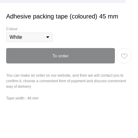
Adhesive packing tape (coloured) 45 mm
Colour
To order
You can make an order on our website, and then we will contact you to
confirm it, choose a convenient form of payment and discuss convenient
way of delivery
Tape width:: 48 mm