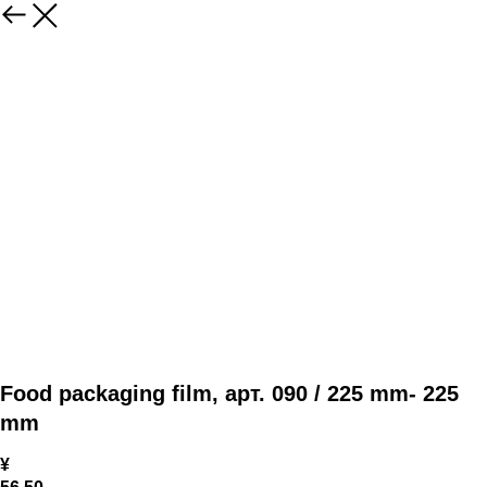
Food packaging film, арт. 090 / 225 mm- 225
mm
¥