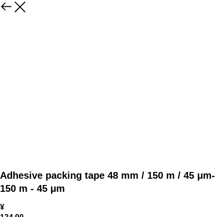
Adhesive packing tape 48 mm / 150 m / 45 μm-
150 m - 45 μm
¥